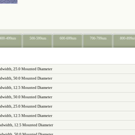
400-499nm
500-599nm
600-699nm
700-799nm
800-899n
width, 25.0 Mounted Diameter
width, 50.0 Mounted Diameter
width, 12.5 Mounted Diameter
width, 50.0 Mounted Diameter
width, 25.0 Mounted Diameter
width, 12.5 Mounted Diameter
dwidth, 12.5 Mounted Diameter
dwidth, 50.0 Mounted Diameter