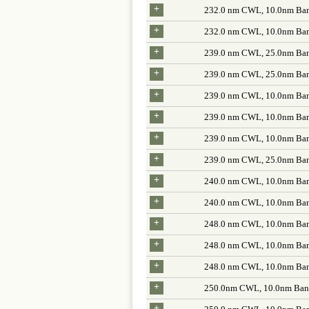
+
232.0 nm CWL, 10.0nm Ban
+
232.0 nm CWL, 10.0nm Ban
+
239.0 nm CWL, 25.0nm Ban
+
239.0 nm CWL, 25.0nm Ban
+
239.0 nm CWL, 10.0nm Ban
+
239.0 nm CWL, 10.0nm Ban
+
239.0 nm CWL, 10.0nm Ban
+
239.0 nm CWL, 25.0nm Ban
+
240.0 nm CWL, 10.0nm Ban
+
240.0 nm CWL, 10.0nm Ban
+
248.0 nm CWL, 10.0nm Ban
+
248.0 nm CWL, 10.0nm Ban
+
248.0 nm CWL, 10.0nm Ban
+
250.0nm CWL, 10.0nm Band
+