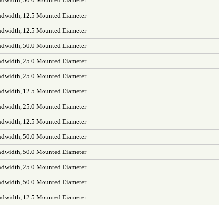
dwidth, 50.0 Mounted Diameter
dwidth, 12.5 Mounted Diameter
dwidth, 12.5 Mounted Diameter
dwidth, 50.0 Mounted Diameter
dwidth, 25.0 Mounted Diameter
dwidth, 25.0 Mounted Diameter
dwidth, 12.5 Mounted Diameter
dwidth, 25.0 Mounted Diameter
dwidth, 12.5 Mounted Diameter
dwidth, 50.0 Mounted Diameter
dwidth, 50.0 Mounted Diameter
dwidth, 25.0 Mounted Diameter
dwidth, 50.0 Mounted Diameter
dwidth, 12.5 Mounted Diameter