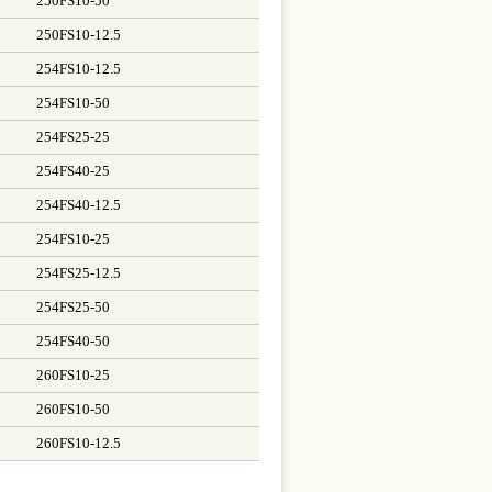
250FS10-50
250FS10-12.5
254FS10-12.5
254FS10-50
254FS25-25
254FS40-25
254FS40-12.5
254FS10-25
254FS25-12.5
254FS25-50
254FS40-50
260FS10-25
260FS10-50
260FS10-12.5