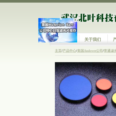
首页
关于我们
主页
/
产品中心
/
美国Andover公司
/
带通滤