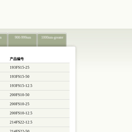
m
900-999nm
1000nm-greater
产品编号
193FS15-25
193FS15-50
193FS15-12.5
200FS10-50
200FS10-25
200FS10-12.5
214FS22-12.5
214FS22-50