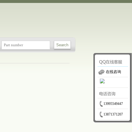
在线咨询
13995549447
13871371207