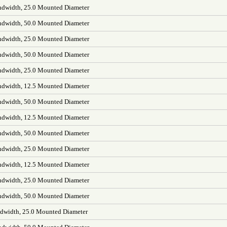
dwidth, 25.0 Mounted Diameter
dwidth, 50.0 Mounted Diameter
dwidth, 25.0 Mounted Diameter
dwidth, 50.0 Mounted Diameter
dwidth, 25.0 Mounted Diameter
dwidth, 12.5 Mounted Diameter
dwidth, 50.0 Mounted Diameter
dwidth, 12.5 Mounted Diameter
dwidth, 50.0 Mounted Diameter
dwidth, 25.0 Mounted Diameter
dwidth, 12.5 Mounted Diameter
dwidth, 25.0 Mounted Diameter
dwidth, 50.0 Mounted Diameter
width, 25.0 Mounted Diameter