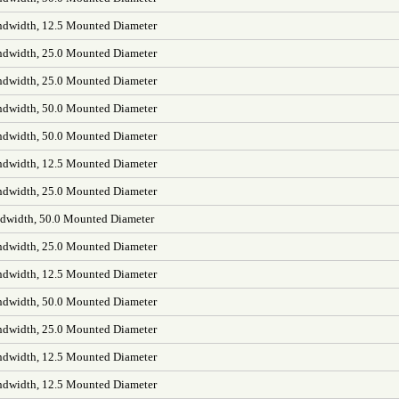
dwidth, 12.5 Mounted Diameter
dwidth, 25.0 Mounted Diameter
dwidth, 25.0 Mounted Diameter
dwidth, 50.0 Mounted Diameter
dwidth, 50.0 Mounted Diameter
dwidth, 12.5 Mounted Diameter
dwidth, 25.0 Mounted Diameter
width, 50.0 Mounted Diameter
dwidth, 25.0 Mounted Diameter
dwidth, 12.5 Mounted Diameter
dwidth, 50.0 Mounted Diameter
dwidth, 25.0 Mounted Diameter
dwidth, 12.5 Mounted Diameter
dwidth, 12.5 Mounted Diameter