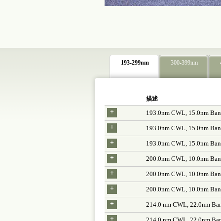
193-299nm
300-399nm
描述
+
193.0nm CWL, 15.0nm Band
+
193.0nm CWL, 15.0nm Band
+
193.0nm CWL, 15.0nm Band
+
200.0nm CWL, 10.0nm Band
+
200.0nm CWL, 10.0nm Band
+
200.0nm CWL, 10.0nm Band
+
214.0 nm CWL, 22.0nm Ban
+
214.0 nm CWL, 22.0nm Ban