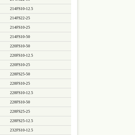
214FS10-12.5
214FS22-25
214FS10-25
214FS10-50
220FS10-50
220FS10-12.5
220FS10-25
228FS25-50
228FS10-25
228FS10-12.5
228FS10-50
228FS25-25
228FS25-12.5
232FS10-12.5