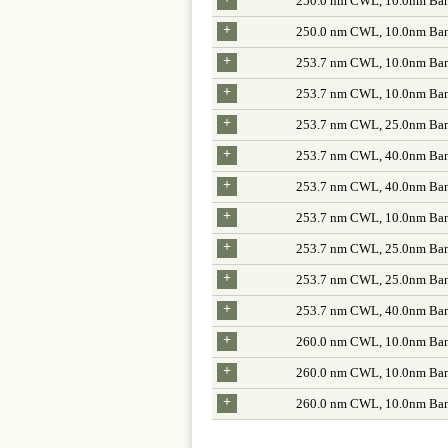
250.0 nm CWL, 10.0nm Ban
+
250.0 nm CWL, 10.0nm Ban
+
253.7 nm CWL, 10.0nm Ban
+
253.7 nm CWL, 10.0nm Ban
+
253.7 nm CWL, 25.0nm Ban
+
253.7 nm CWL, 40.0nm Ban
+
253.7 nm CWL, 40.0nm Ban
+
253.7 nm CWL, 10.0nm Ban
+
253.7 nm CWL, 25.0nm Ban
+
253.7 nm CWL, 25.0nm Ban
+
253.7 nm CWL, 40.0nm Ban
+
260.0 nm CWL, 10.0nm Ban
+
260.0 nm CWL, 10.0nm Ban
+
260.0 nm CWL, 10.0nm Ban