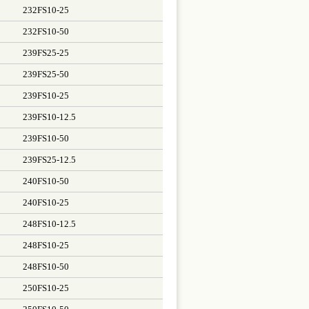
232FS10-25
232FS10-50
239FS25-25
239FS25-50
239FS10-25
239FS10-12.5
239FS10-50
239FS25-12.5
240FS10-50
240FS10-25
248FS10-12.5
248FS10-25
248FS10-50
250FS10-25