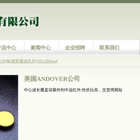
产品中心
新闻中心
企业招聘
联系我们
光片
/
标准带通滤光片
/
193-299nm
/
美国ANDOVER公司
中心波长覆盖深紫外到中远红外,性价比高，交货周期短