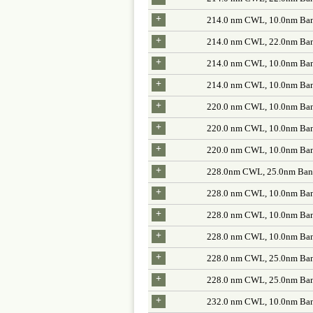
+
214.0 nm CWL, 10.0nm Ban
+
214.0 nm CWL, 22.0nm Ban
+
214.0 nm CWL, 10.0nm Ban
+
214.0 nm CWL, 10.0nm Ban
+
220.0 nm CWL, 10.0nm Ban
+
220.0 nm CWL, 10.0nm Ban
+
220.0 nm CWL, 10.0nm Ban
+
228.0nm CWL, 25.0nm Band
+
228.0 nm CWL, 10.0nm Ban
+
228.0 nm CWL, 10.0nm Ban
+
228.0 nm CWL, 10.0nm Ban
+
228.0 nm CWL, 25.0nm Ban
+
228.0 nm CWL, 25.0nm Ban
+
232.0 nm CWL, 10.0nm Ban